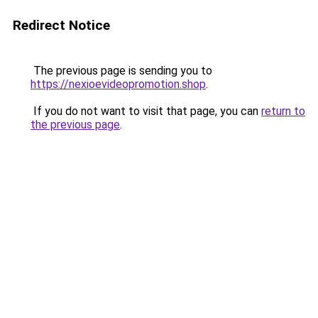
Redirect Notice
The previous page is sending you to
https://nexioevideopromotion.shop
.
If you do not want to visit that page, you can
return to
the previous page
.