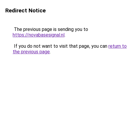
Redirect Notice
The previous page is sending you to
https://novabasesignal.nl
.
If you do not want to visit that page, you can
return to
the previous page
.