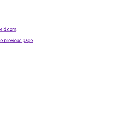
orld.com
.
he previous page
.