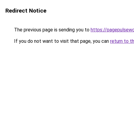
Redirect Notice
The previous page is sending you to
https://pagepulsew
If you do not want to visit that page, you can
return to t