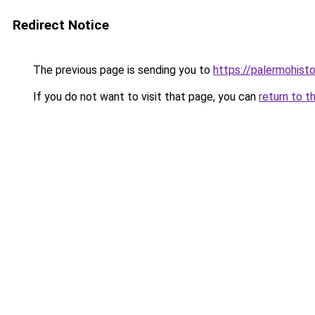
Redirect Notice
The previous page is sending you to
https://palermohistor
If you do not want to visit that page, you can
return to t