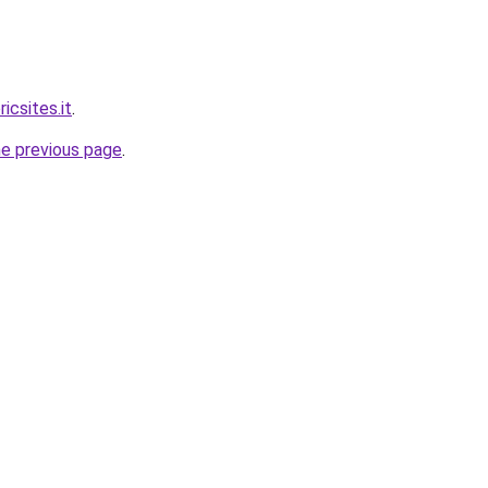
icsites.it
.
he previous page
.