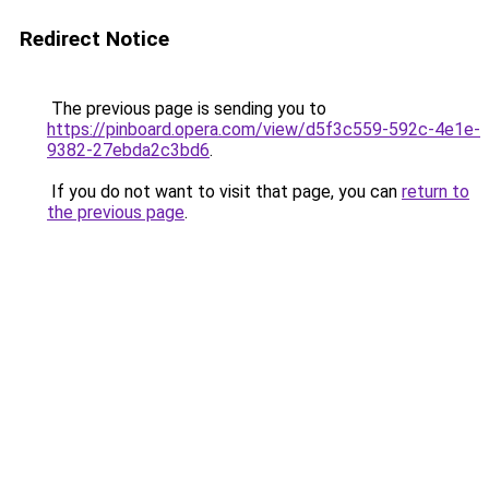
Redirect Notice
The previous page is sending you to
https://pinboard.opera.com/view/d5f3c559-592c-4e1e-
9382-27ebda2c3bd6
.
If you do not want to visit that page, you can
return to
the previous page
.