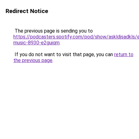
Redirect Notice
The previous page is sending you to
https://podcasters.spotify.com/pod/show/askldjsadkls/
music-8930-e2guiqm
.
If you do not want to visit that page, you can
return to
the previous page
.