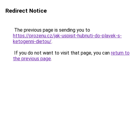
Redirect Notice
The previous page is sending you to
https://prozenu.cz/jak-uspisit-hubnuti-do-plavek-s-
ketogenni-dietou/
.
If you do not want to visit that page, you can
return to
the previous page
.