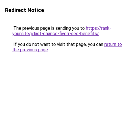
Redirect Notice
The previous page is sending you to
https://rank-
your.site/j/last-chance-fiverr-seo-benefits/
.
If you do not want to visit that page, you can
return to
the previous page
.