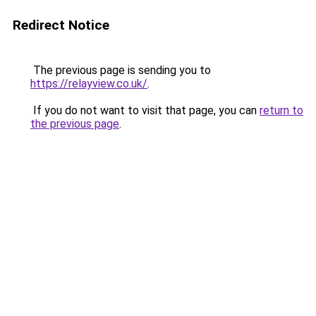
Redirect Notice
The previous page is sending you to
https://relayview.co.uk/
.
If you do not want to visit that page, you can
return to
the previous page
.