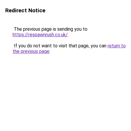
Redirect Notice
The previous page is sending you to
https://respawnrush.co.uk/
.
If you do not want to visit that page, you can
return to
the previous page
.