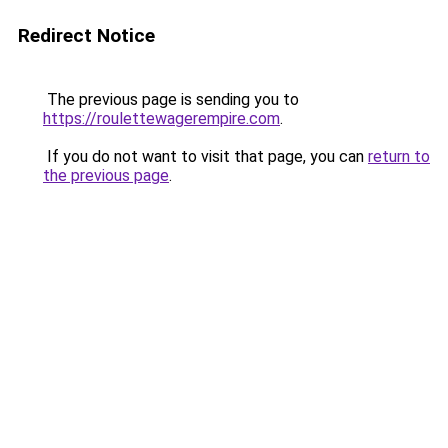
Redirect Notice
The previous page is sending you to
https://roulettewagerempire.com
.
If you do not want to visit that page, you can
return to
the previous page
.