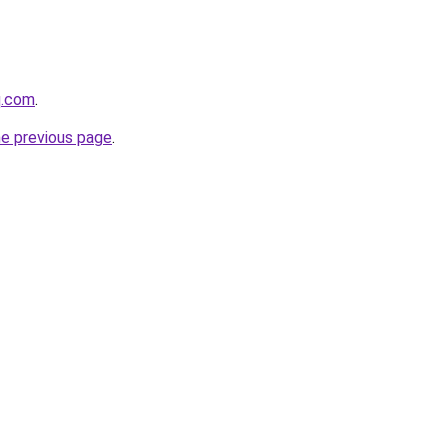
q.com
.
he previous page
.