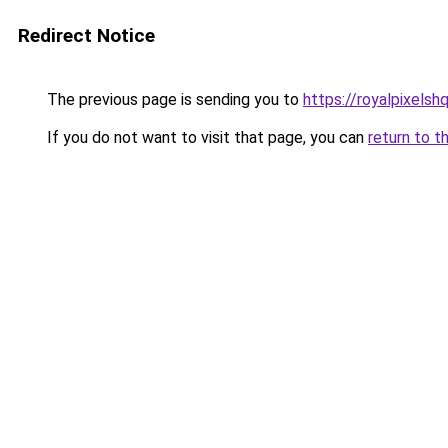
Redirect Notice
The previous page is sending you to
https://royalpixelsh
If you do not want to visit that page, you can
return to t