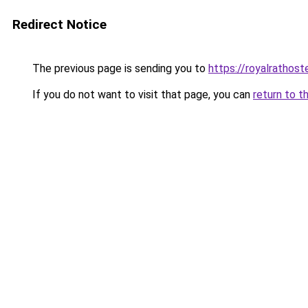
Redirect Notice
The previous page is sending you to
https://royalrathos
If you do not want to visit that page, you can
return to t