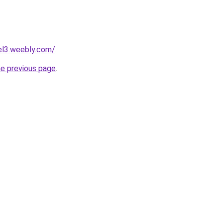
tel3.weebly.com/
.
he previous page
.