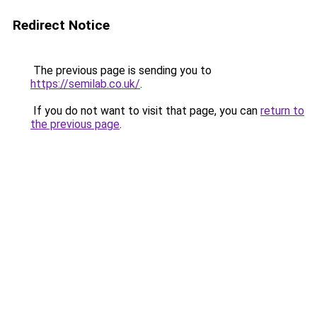
Redirect Notice
The previous page is sending you to
https://semilab.co.uk/
.
If you do not want to visit that page, you can
return to
the previous page
.