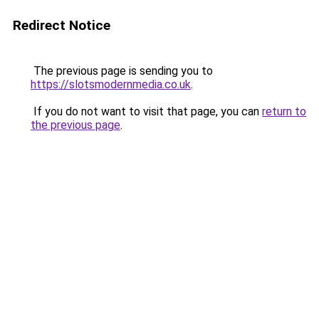
Redirect Notice
The previous page is sending you to
https://slotsmodernmedia.co.uk
.
If you do not want to visit that page, you can
return to
the previous page
.