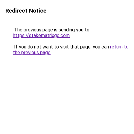
Redirect Notice
The previous page is sending you to
https://stakematrixgo.com
.
If you do not want to visit that page, you can
return to
the previous page
.