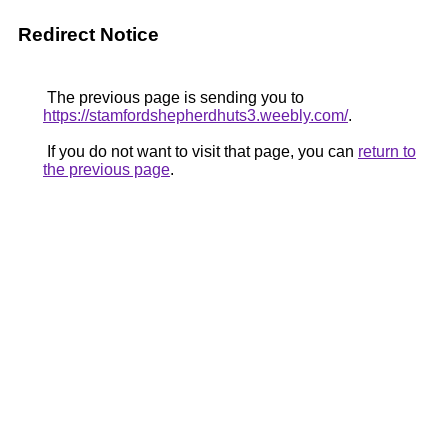
Redirect Notice
The previous page is sending you to
https://stamfordshepherdhuts3.weebly.com/
.
If you do not want to visit that page, you can
return to
the previous page
.