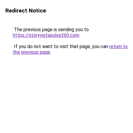
Redirect Notice
The previous page is sending you to
https://storyvistapulse360.com
.
If you do not want to visit that page, you can
return to
the previous page
.