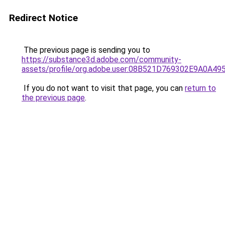
Redirect Notice
The previous page is sending you to
https://substance3d.adobe.com/community-
assets/profile/org.adobe.user:08B521D769302E9A0A4
If you do not want to visit that page, you can
return to
the previous page
.