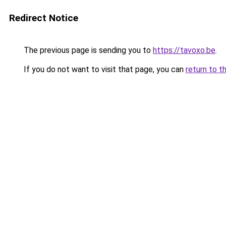
Redirect Notice
The previous page is sending you to
https://tavoxo.be
.
If you do not want to visit that page, you can
return to t