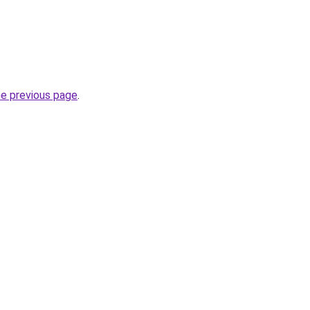
he previous page
.