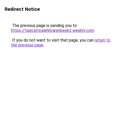
Redirect Notice
The previous page is sending you to
https://taxicentralehilvarenbeek3.weebly.com
.
If you do not want to visit that page, you can
return to
the previous page
.