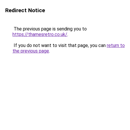
Redirect Notice
The previous page is sending you to
https://thamesretro.co.uk/
.
If you do not want to visit that page, you can
return to
the previous page
.