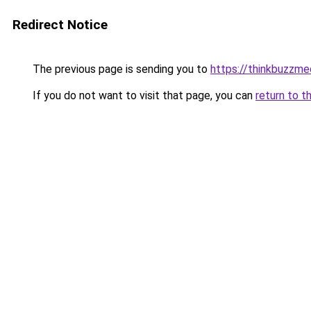
Redirect Notice
The previous page is sending you to
https://thinkbuzzme
If you do not want to visit that page, you can
return to t