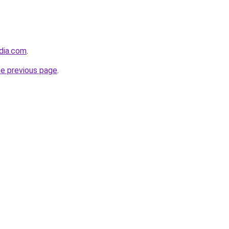
dia.com
.
he previous page
.