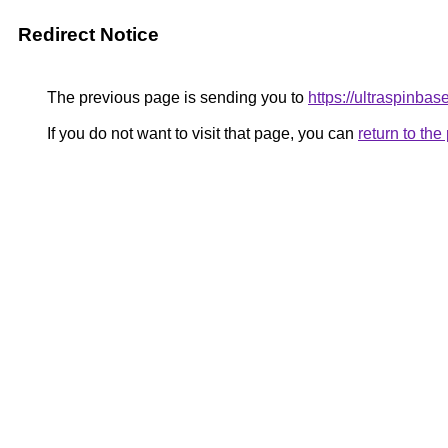
Redirect Notice
The previous page is sending you to
https://ultraspinba
If you do not want to visit that page, you can
return to th