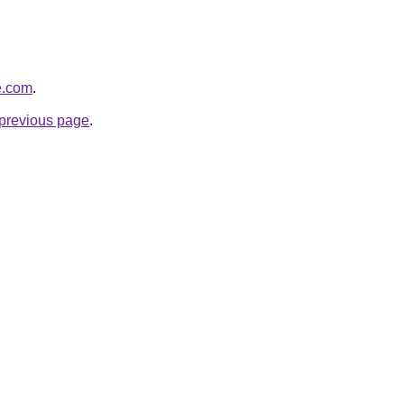
se.com
.
e previous page
.