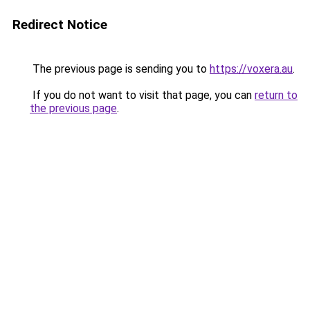
Redirect Notice
The previous page is sending you to
https://voxera.au
.
If you do not want to visit that page, you can
return to
the previous page
.