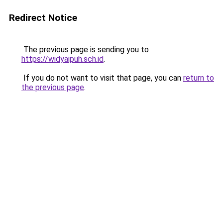
Redirect Notice
The previous page is sending you to
https://widyaipuh.sch.id
.
If you do not want to visit that page, you can
return to
the previous page
.