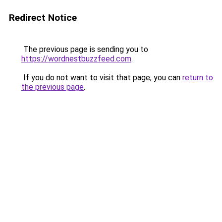
Redirect Notice
The previous page is sending you to
https://wordnestbuzzfeed.com
.
If you do not want to visit that page, you can
return to
the previous page
.