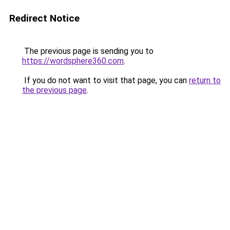
Redirect Notice
The previous page is sending you to
https://wordsphere360.com
.
If you do not want to visit that page, you can
return to
the previous page
.