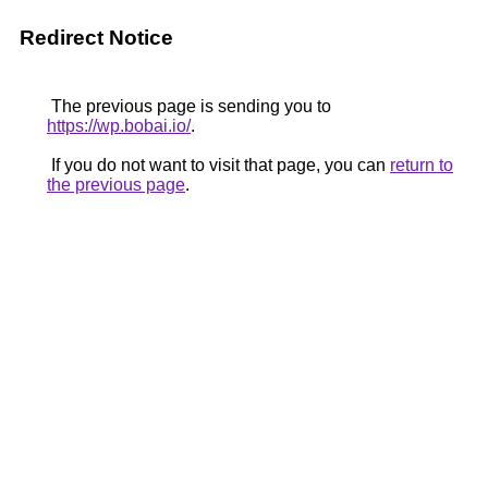
Redirect Notice
The previous page is sending you to
https://wp.bobai.io/
.
If you do not want to visit that page, you can
return to
the previous page
.