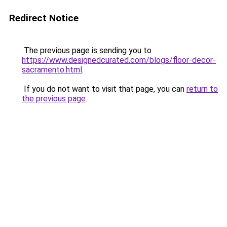
Redirect Notice
The previous page is sending you to
https://www.designedcurated.com/blogs/floor-decor-
sacramento.html
.
If you do not want to visit that page, you can
return to
the previous page
.