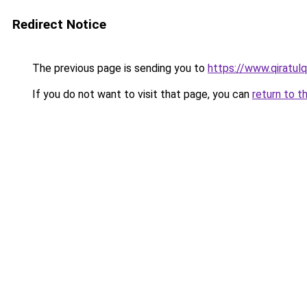
Redirect Notice
The previous page is sending you to
https://www.qiratul
If you do not want to visit that page, you can
return to t