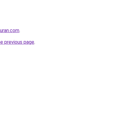
quran.com
.
he previous page
.