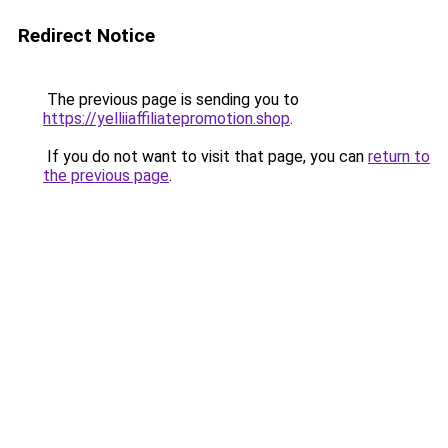
Redirect Notice
The previous page is sending you to
https://yelliiaffiliatepromotion.shop
.
If you do not want to visit that page, you can
return to
the previous page
.