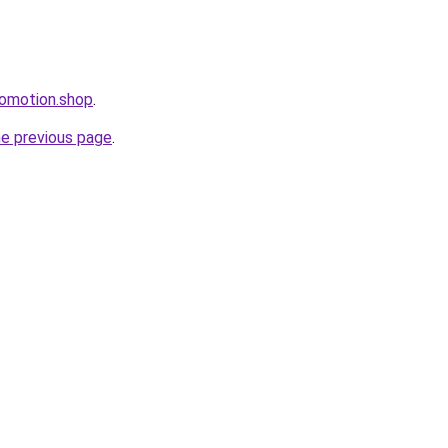
romotion.shop
.
he previous page
.