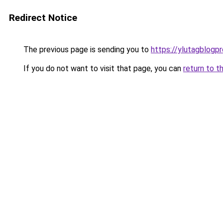
Redirect Notice
The previous page is sending you to
https://ylutagblogp
If you do not want to visit that page, you can
return to t