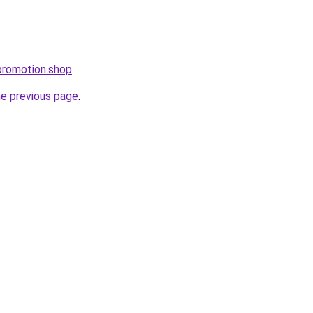
promotion.shop
.
he previous page
.