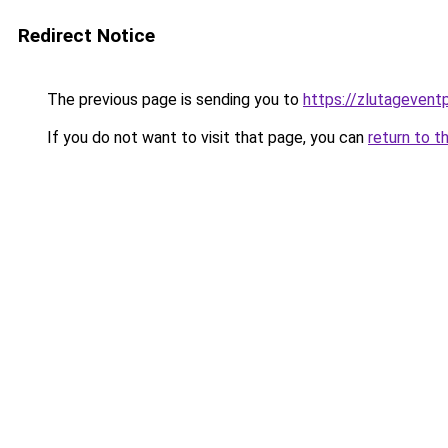
Redirect Notice
The previous page is sending you to
https://zlutagevent
If you do not want to visit that page, you can
return to t