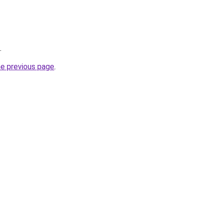
.
he previous page
.