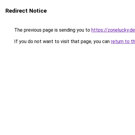
Redirect Notice
The previous page is sending you to
https://zonelucky.de
If you do not want to visit that page, you can
return to t