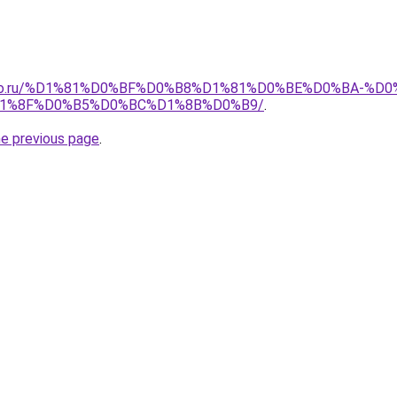
pollo.ru/%D1%81%D0%BF%D0%B8%D1%81%D0%BE%D0%BA-
1%8F%D0%B5%D0%BC%D1%8B%D0%B9/
.
he previous page
.