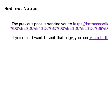
Redirect Notice
The previous page is sending you to
https://batmana
%D0%BE%D0%B1%D0%BD%D0%BE%D0%B2%D0%BB%D
If you do not want to visit that page, you can
return to t