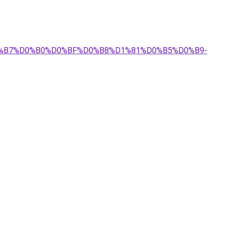
%D0%B7%D0%B0%D0%BF%D0%B8%D1%81%D0%B5%D0%B9-