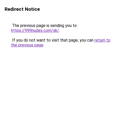
Redirect Notice
The previous page is sending you to
https://999nudes.com/sk/
.
If you do not want to visit that page, you can
return to
the previous page
.