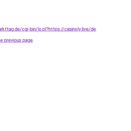
rkttag.de/cgi-bin/lo.pl?https://casinoly.live/de
.
he previous page
.