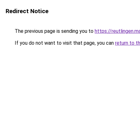
Redirect Notice
The previous page is sending you to
https://reutlingen.ma
If you do not want to visit that page, you can
return to t