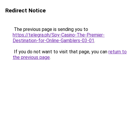
Redirect Notice
The previous page is sending you to
https://telegra.ph/Spy-Casino-The-Premier-
Destination-for-Online-Gamblers-03-01
.
If you do not want to visit that page, you can
return to
the previous page
.