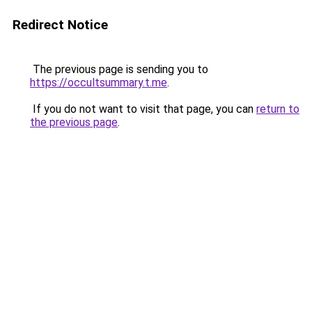
Redirect Notice
The previous page is sending you to
https://occultsummary.t.me
.
If you do not want to visit that page, you can
return to
the previous page
.