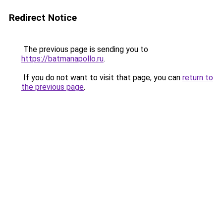
Redirect Notice
The previous page is sending you to
https://batmanapollo.ru
.
If you do not want to visit that page, you can
return to
the previous page
.