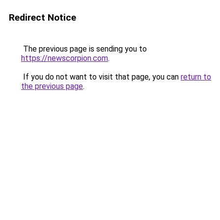
Redirect Notice
The previous page is sending you to
https://newscorpion.com
.
If you do not want to visit that page, you can
return to
the previous page
.