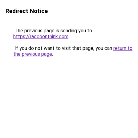
Redirect Notice
The previous page is sending you to
https://raccoonthink.com
.
If you do not want to visit that page, you can
return to
the previous page
.