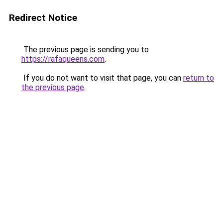
Redirect Notice
The previous page is sending you to
https://rafaqueens.com
.
If you do not want to visit that page, you can
return to
the previous page
.