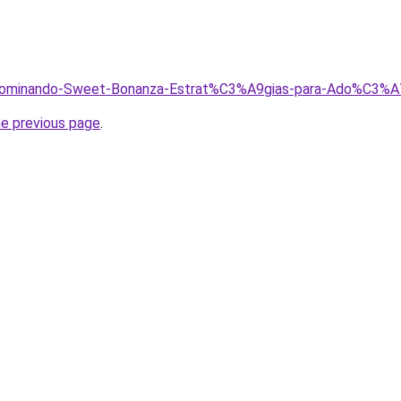
h/Dominando-Sweet-Bonanza-Estrat%C3%A9gias-para-Ado%C3%A
he previous page
.