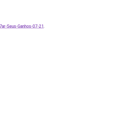
7ar-Seus-Ganhos-07-21
.