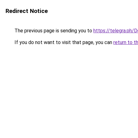
Redirect Notice
The previous page is sending you to
https://telegra.p
If you do not want to visit that page, you can
return to t