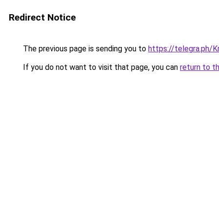
Redirect Notice
The previous page is sending you to
https://telegra.ph/
If you do not want to visit that page, you can
return to t