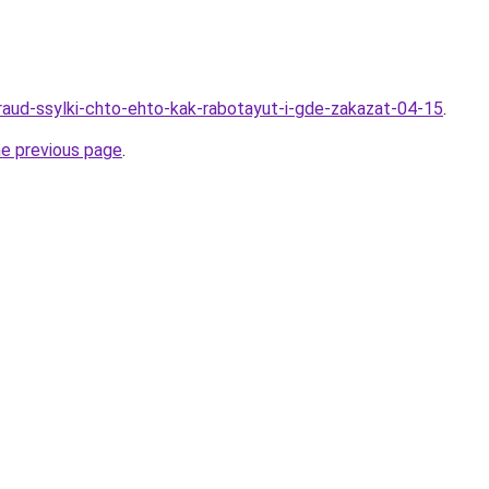
Kraud-ssylki-chto-ehto-kak-rabotayut-i-gde-zakazat-04-15
.
he previous page
.