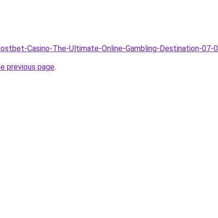
Mostbet-Casino-The-Ultimate-Online-Gambling-Destination-07-
he previous page
.