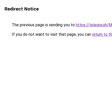
Redirect Notice
The previous page is sending you to
https://telegra.ph/
If you do not want to visit that page, you can
return to t