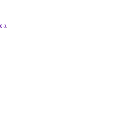
08-3
.