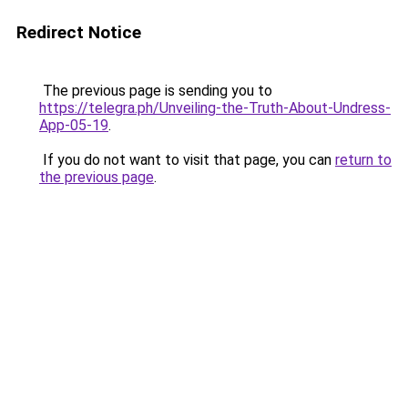
Redirect Notice
The previous page is sending you to
https://telegra.ph/Unveiling-the-Truth-About-Undress-
App-05-19
.
If you do not want to visit that page, you can
return to
the previous page
.