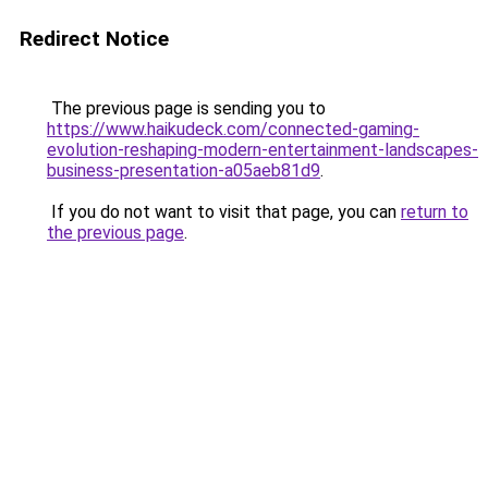
Redirect Notice
The previous page is sending you to
https://www.haikudeck.com/connected-gaming-
evolution-reshaping-modern-entertainment-landscapes-
business-presentation-a05aeb81d9
.
If you do not want to visit that page, you can
return to
the previous page
.