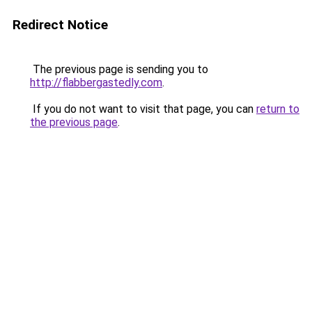
Redirect Notice
The previous page is sending you to
http://flabbergastedly.com
.
If you do not want to visit that page, you can
return to
the previous page
.